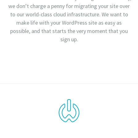
we don’t charge a penny for migrating your site over
to our world-class cloud infrastructure. We want to
make life with your WordPress site as easy as
possible, and that starts the very moment that you
sign up.