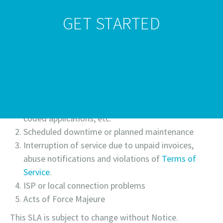
GET STARTED
99.80%-95.90%
30%
95.00%-90.00%
50%
Powerwp is not responsible for downtime related to
the services listed below and as such will not issues
credits for the following:
Internal services such as MySQL, Apache, PHP, bad
coded applications, etc.
Scheduled downtime or planned maintenance
Interruption of service due to unpaid invoices,
abuse notifications and violations of
Terms of
Service
.
ISP or local connection problems
Acts of Force Majeure
This SLA is subject to change without Notice.