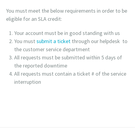
You must meet the below requirements in order to be
eligible for an SLA credit:
Your account must be in good standing with us
You must
submit a ticket
through our helpdesk to
the customer service department
All requests must be submitted within 5 days of
the reported downtime
All requests must contain a ticket # of the service
interruption