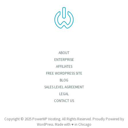
ABOUT
ENTERPRISE
AFFILIATES
FREE WORDPRESS SITE
BLOG
SALES LEVEL AGREEMENT
LEGAL
CONTACT US
Copyright © 2025 PowerWP Hosting. All Rights Reserved. Proudly Powered by
WordPress. Made with ♥ in Chicago