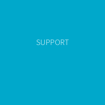
SUPPORT
WordPress Hosting with Sales Level
Agreement
At Powerwp we take uptime very serious. We take
every precaution possible to ensure that we are one of
the
best WordPress hosts
in the industry. We provide
quality
Managed WordPress Hosting.
All our dedicated
WordPress experts has worked on and managed