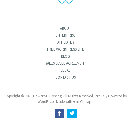
ABOUT
ENTERPRISE
AFFILIATES
FREE WORDPRESS SITE
BLOG
SALES LEVEL AGREEMENT
LEGAL
CONTACT US
Copyright © 2025 PowerWP Hosting. All Rights Reserved. Proudly Powered by
WordPress. Made with ♥ in Chicago