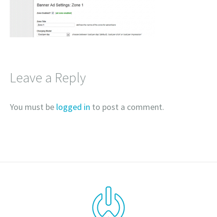
Leave a Reply
You must be
logged in
to post a comment.