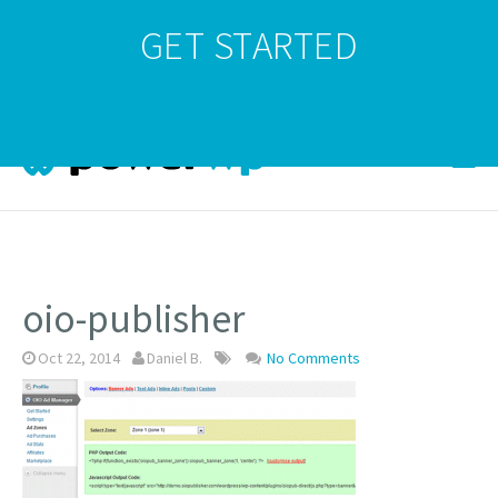
GET STARTED
oio-publisher
Oct 22, 2014
Daniel B.
No Comments