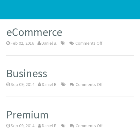
Nov 29, 2016
Daniel B.
Comments Off
eCommerce
Feb 02, 2016
Daniel B.
Comments Off
Business
Sep 09, 2014
Daniel B.
Comments Off
Premium
Sep 09, 2014
Daniel B.
Comments Off