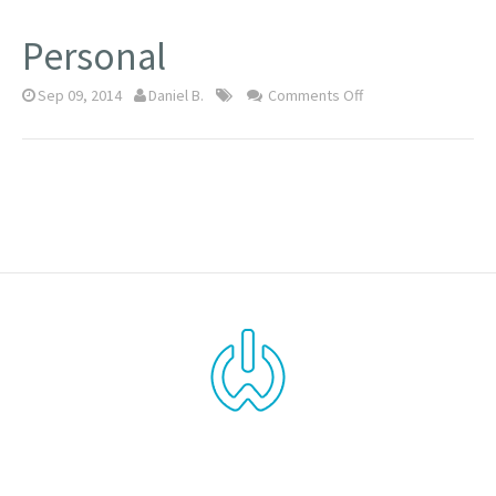
Personal
Sep 09, 2014
Daniel B.
Comments Off