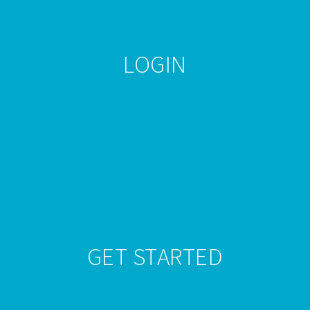
LOGIN
Beginner
Nov 29, 2016
Daniel B.
Comments Off
GET STARTED
Vip